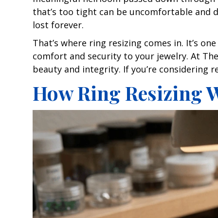
that’s too tight can be uncomfortable and di
lost forever.
That’s where ring resizing comes in. It’s o
comfort and security to your jewelry. At The 
beauty and integrity. If you’re considering 
How Ring Resizing W