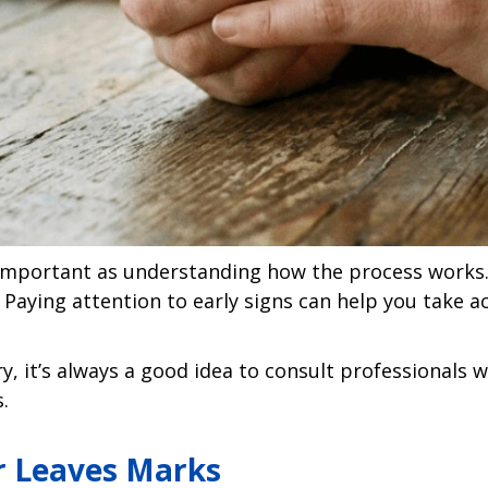
s important as understanding how the process works.
 Paying attention to early signs can help you take a
y, it’s always a good idea to consult professionals w
.
or Leaves Marks