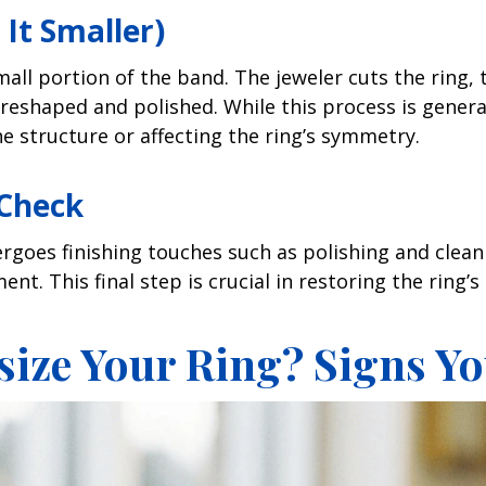
It Smaller)
mall portion of the band. The jeweler cuts the ring,
s reshaped and polished. While this process is generall
 structure or affecting the ring’s symmetry.
 Check
ergoes finishing touches such as polishing and clean
t. This final step is crucial in restoring the ring’s 
ize Your Ring? Signs Yo