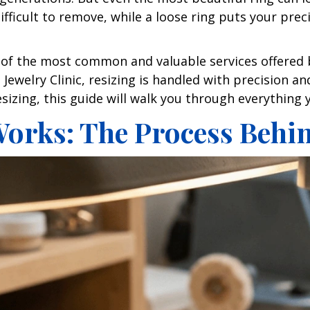
fficult to remove, while a loose ring puts your preci
ne of the most common and valuable services offered 
Jewelry Clinic, resizing is handled with precision a
resizing, this guide will walk you through everythin
orks: The Process Behin