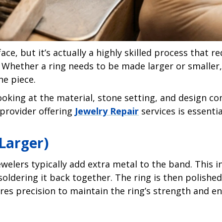
e, but it’s actually a highly skilled process that re
 Whether a ring needs to be made larger or smaller
he piece.
 looking at the material, stone setting, and design c
 provider offering
Jewelry Repair
services is essentia
 Larger)
ewelers typically add extra metal to the band. This i
oldering it back together. The ring is then polished
uires precision to maintain the ring’s strength and 