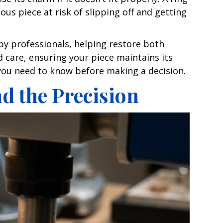
ous piece at risk of slipping off and getting
by professionals, helping restore both
nd care, ensuring your piece maintains its
g you need to know before making a decision.
d the Precision