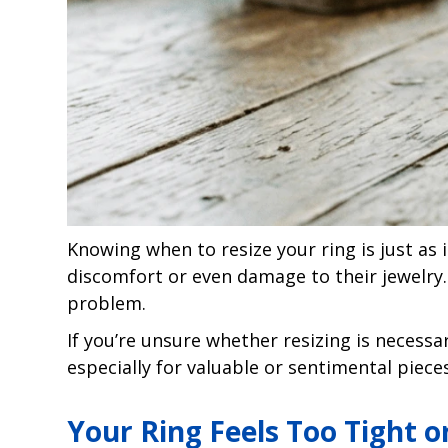
Knowing when to resize your ring is just a
discomfort or even damage to their jewelry.
problem.
If you’re unsure whether resizing is necessar
especially for valuable or sentimental pieces
Your Ring Feels Too Tight 