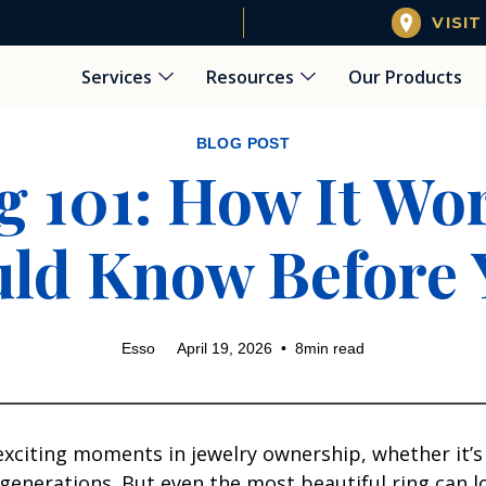
VISIT
Services
Resources
Our Products
BLOG POST
g 101: How It W
ld Know Before 
Esso
April 19, 2026
•
8
min read
 exciting moments in jewelry ownership, whether it’
erations. But even the most beautiful ring can lose 