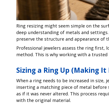
Ring resizing might seem simple on the surfac
deep understanding of metals and settings.
preserve the structure and appearance of t
Professional jewelers assess the ring first,
method. This is why working with a trusted
Sizing a Ring Up (Making It
When a ring needs to be increased in size, j
inserting a matching piece of metal before s
as if it was never altered. This process req
with the original material.