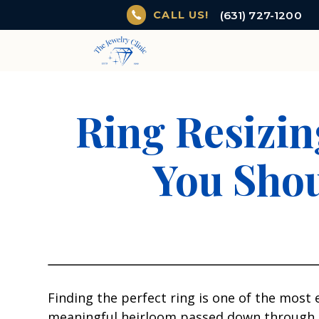
(631) 727-1200
CALL US!
Ring Resizin
You Shou
Finding the perfect ring is one of the most
meaningful heirloom passed down through gen