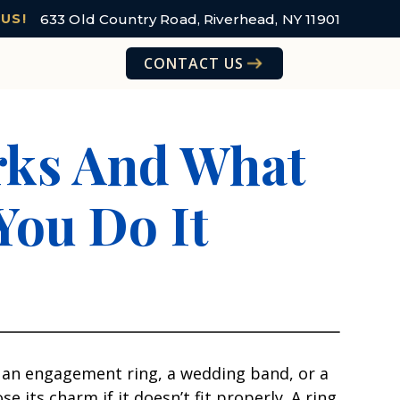
633 Old Country Road, Riverhead, NY 11901
 US!
CONTACT US
orks And What
You Do It
s an engagement ring, a wedding band, or a
its charm if it doesn’t fit properly. A ring