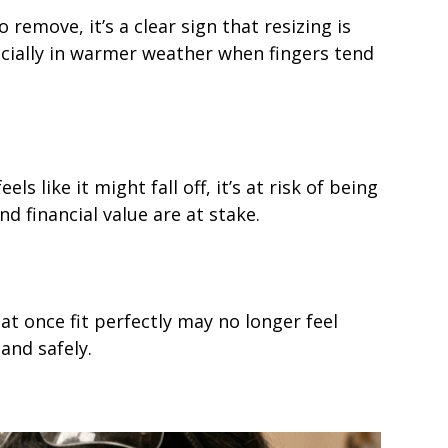
 remove, it’s a clear sign that resizing is
ecially in warmer weather when fingers tend
s like it might fall off, it’s at risk of being
d financial value are at stake.
t once fit perfectly may no longer feel
and safely.