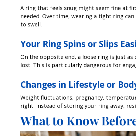
A ring that feels snug might seem fine at firs
needed. Over time, wearing a tight ring can
to swell.
Your Ring Spins or Slips Eas
On the opposite end, a loose ring is just as co
lost. This is particularly dangerous for eng
Changes in Lifestyle or Bod
Weight fluctuations, pregnancy, temperature
right. Instead of storing your ring away, res
What to Know Before