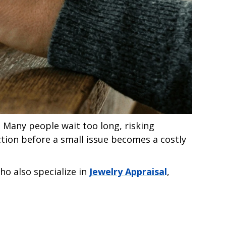
 Many people wait too long, risking
ction before a small issue becomes a costly
ho also specialize in
Jewelry Appraisa
l
,