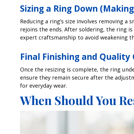
Sizing a Ring Down (Making 
Reducing a ring’s size involves removing a s
rejoins the ends. After soldering, the ring i
expert craftsmanship to avoid weakening the
Final Finishing and Quality
Once the resizing is complete, the ring und
ensure they remain secure after the adjustmen
for everyday wear.
When Should You Res