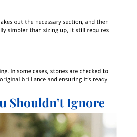
 takes out the necessary section, and then
y simpler than sizing up, it still requires
ing. In some cases, stones are checked to
original brilliance and ensuring it’s ready
u Shouldn’t Ignore