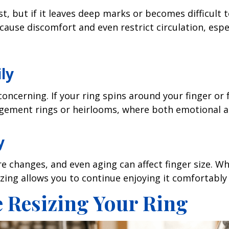
t, but if it leaves deep marks or becomes difficult to
 cause discomfort and even restrict circulation, esp
ily
ncerning. If your ring spins around your finger or feel
agement rings or heirlooms, where both emotional an
y
 changes, and even aging can affect finger size. Wha
izing allows you to continue enjoying it comfortably 
 Resizing Your Ring