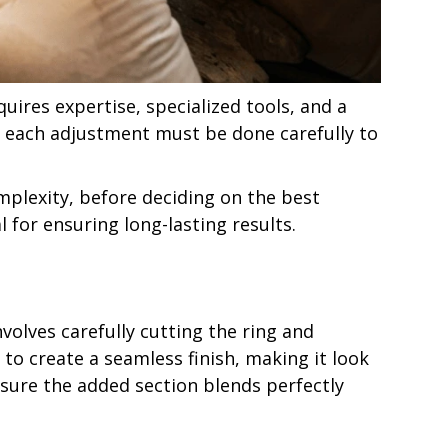
quires expertise, specialized tools, and a
, each adjustment must be done carefully to
omplexity, before deciding on the best
l for ensuring long-lasting results.
nvolves carefully cutting the ring and
 to create a seamless finish, making it look
ensure the added section blends perfectly