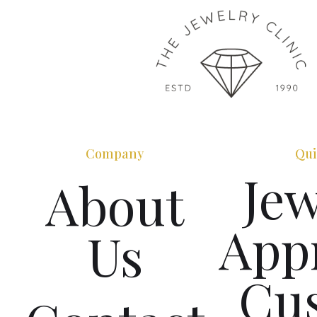
Company
Qui
Jew
About
Appr
Us
Cu