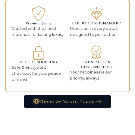
Premium Quality
EXPERT CRAFTSMANSHIP
Crafted with the finest
Precision in every detail,
materials for lasting luxury.
designed to perfection.
SECURE SHOPPING
SATISFACTION
GUARANTEED30
Safe & encrypted
Your happiness is our
checkout for your peace
priority, always.
of mind.
Reserve Yours Today