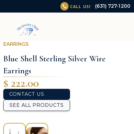
(631) 727-1200
CALL US!
EARRINGS
Blue Shell Sterling Silver Wire
Earrings
$ 222.00
CONTACT US
SEE ALL PRODUCTS