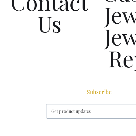
Contact
Jew
Us
Jew
Re
Subscribe