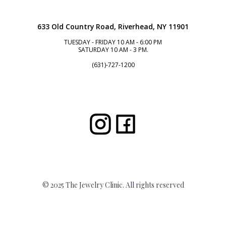
633 Old Country Road, Riverhead, NY 11901
TUESDAY - FRIDAY 10 AM - 6:00 PM
SATURDAY 10 AM - 3 PM.
(631)-727-1200
© 2025 The Jewelry Clinic. All rights reserved