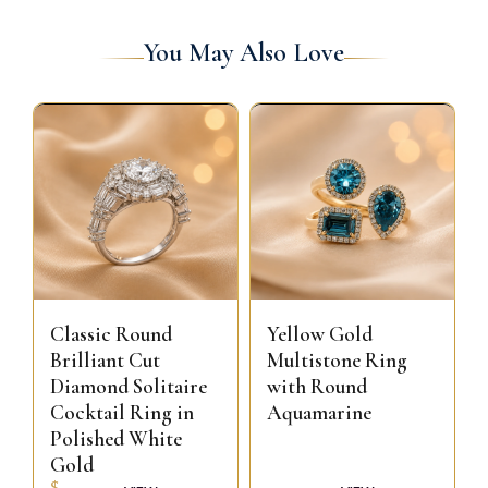
You May Also Love
Classic Round
Yellow Gold
Brilliant Cut
Multistone Ring
Diamond Solitaire
with Round
Cocktail Ring in
Aquamarine
Polished White
Gold
$