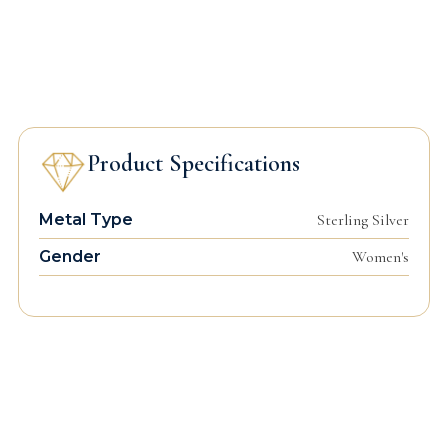
Product Specifications
Metal Type
Sterling Silver
Gender
Women's