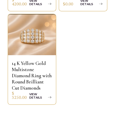
VIEW
VIEW
$0.00
4200.00
DETAILS
DETAILS
14 K Yellow Gold
Multistone
Diamond Ring with
Round Brilliant
Cut Diamonds
$
VIEW
3250.00
DETAILS