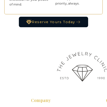
priority, always.
of mind.
Reserve Yours Today
Company