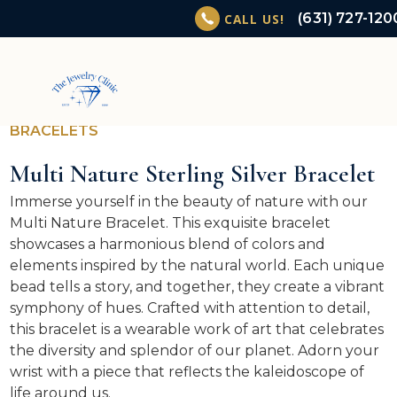
(631) 727-120
CALL US!
BRACELETS
Multi Nature Sterling Silver Bracelet
Immerse yourself in the beauty of nature with our
Multi Nature Bracelet. This exquisite bracelet
showcases a harmonious blend of colors and
elements inspired by the natural world. Each unique
bead tells a story, and together, they create a vibrant
symphony of hues. Crafted with attention to detail,
this bracelet is a wearable work of art that celebrates
the diversity and splendor of our planet. Adorn your
wrist with a piece that reflects the kaleidoscope of
life around us.