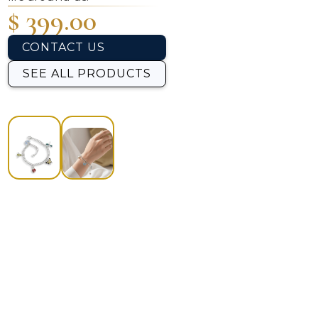
$ 399.00
CONTACT US
SEE ALL PRODUCTS