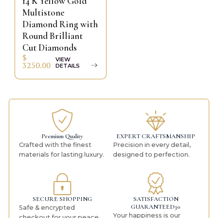
14 K Yellow Gold
Multistone
Diamond Ring with
Round Brilliant
Cut Diamonds
$
VIEW
3250.00
DETAILS
Premium Quality
EXPERT CRAFTSMANSHIP
Crafted with the finest
Precision in every detail,
materials for lasting luxury.
designed to perfection.
SECURE SHOPPING
SATISFACTION
GUARANTEED30
Safe & encrypted
Your happiness is our
checkout for your peace