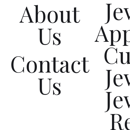
Je
About
App
Us
Cu
Contact
Je
Us
Je
R