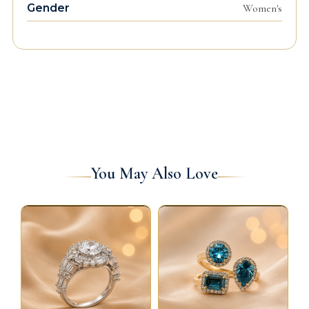
Gender
Women's
You May Also Love