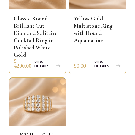
Classic Round
Yellow Gold
Brilliant Cut
Multistone Ring
Diamond Solitaire
with Round
Cocktail Ring in
Aquamarine
Polished White
Gold
$
VIEW
VIEW
$0.00
4200.00
DETAILS
DETAILS