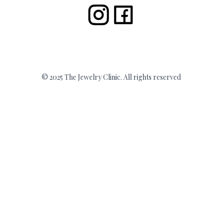
© 2025 The Jewelry Clinic. All rights reserved