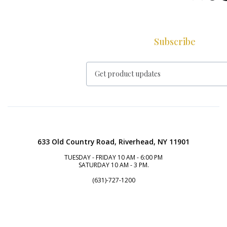
Subscribe
633 Old Country Road, Riverhead, NY 11901
TUESDAY - FRIDAY 10 AM - 6:00 PM
SATURDAY 10 AM - 3 PM.
(631)-727-1200