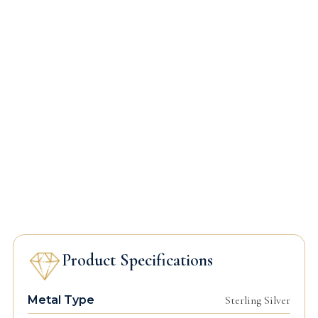
Product Specifications
Metal Type
Sterling Silver