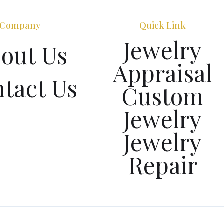
Company
Quick Link
Jewelry
out Us
Appraisal
tact Us
Custom
Jewelry
Jewelry
Repair