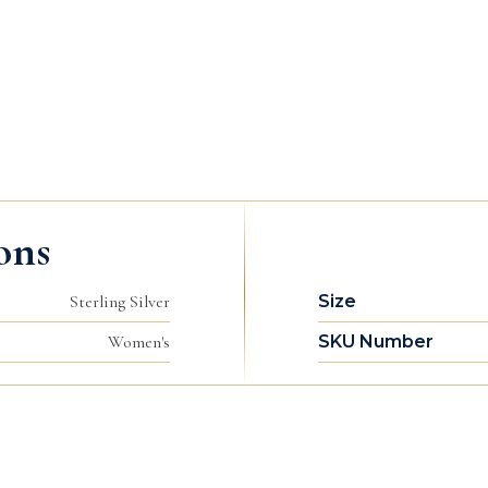
ons
Sterling Silver
Size
Women's
SKU Number