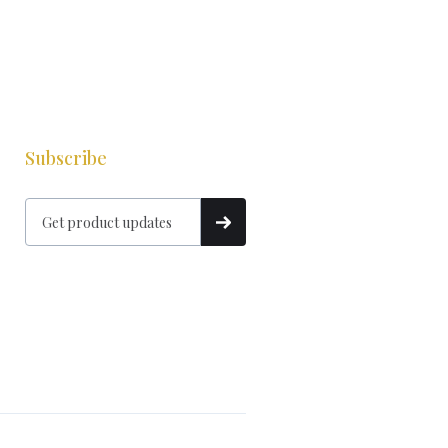
Subscribe