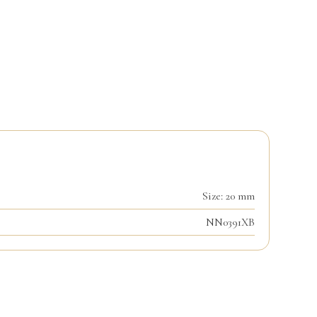
Size: 20 mm
NN0391XB