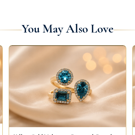
You May Also Love