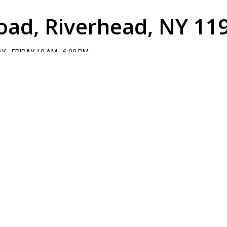
oad, Riverhead, NY 11
 - FRIDAY 10 AM - 6:00 PM
TURDAY 10 AM - 3 PM.
(631)-727-1200