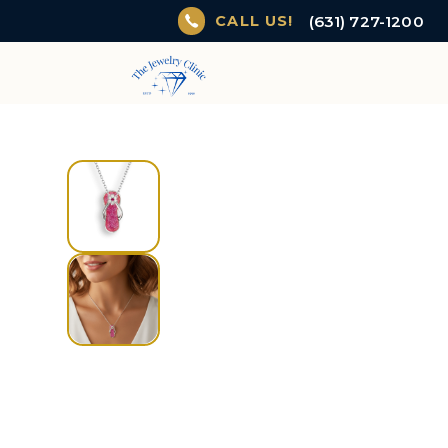
(631) 727-1200
CALL US!