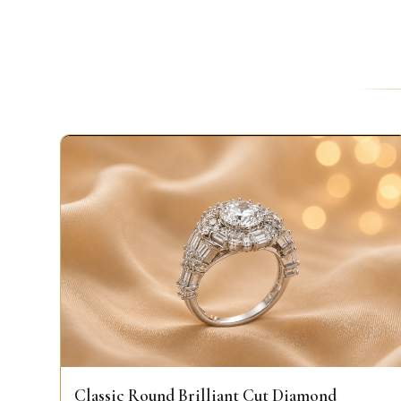
Classic Round Brilliant Cut Diamond