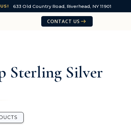
633 Old Country Road, Riverhead, NY 11901
 US!
CONTACT US
p Sterling Silver
ODUCTS