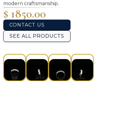
modern craftsmanship.
$ 1850.00
CONTACT US
SEE ALL PRODUCTS