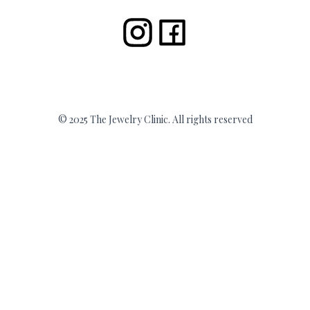
© 2025 The Jewelry Clinic. All rights reserved