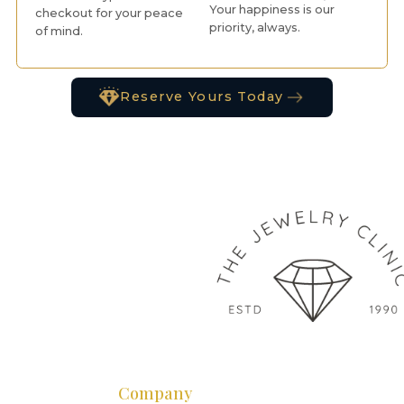
Your happiness is our
checkout for your peace
priority, always.
of mind.
Reserve Yours Today
Company