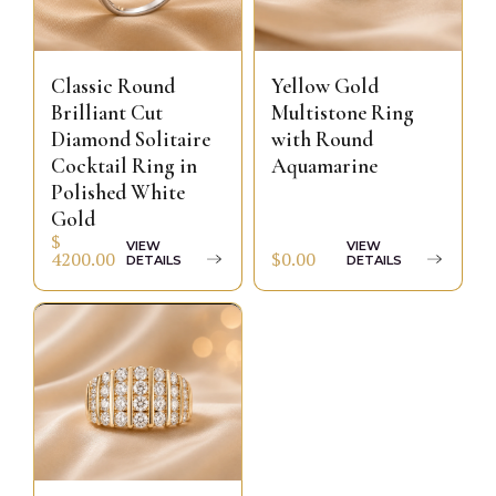
Classic Round
Yellow Gold
Brilliant Cut
Multistone Ring
Diamond Solitaire
with Round
Cocktail Ring in
Aquamarine
Polished White
Gold
$
VIEW
VIEW
$0.00
4200.00
DETAILS
DETAILS