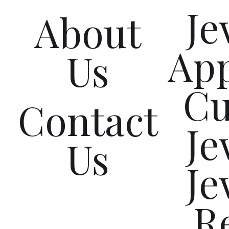
Je
About
App
Us
C
Contact
Je
Us
Je
R