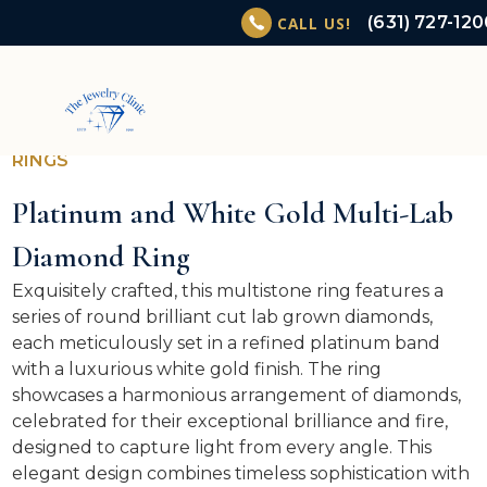
(631) 727-12
CALL US!
RINGS
Platinum and White Gold Multi-Lab
Diamond Ring
Exquisitely crafted, this multistone ring features a
series of round brilliant cut lab grown diamonds,
each meticulously set in a refined platinum band
with a luxurious white gold finish. The ring
showcases a harmonious arrangement of diamonds,
celebrated for their exceptional brilliance and fire,
designed to capture light from every angle. This
elegant design combines timeless sophistication with