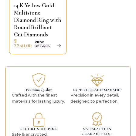
14 K Yellow Gold
Multistone
Diamond Ring with
Round Brilliant
Cut Diamonds
$
VIEW
3250.00
DETAILS
Premium Quality
EXPERT CRAFTSMANSHIP
Crafted with the finest
Precision in every detail,
materials for lasting luxury.
designed to perfection.
SECURE SHOPPING
SATISFACTION
GUARANTEED30
Safe & encrypted