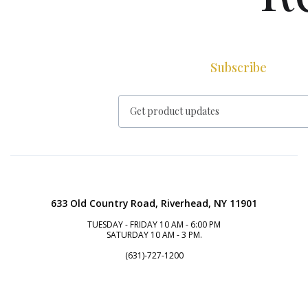
Subscribe
633 Old Country Road, Riverhead, NY 11901
TUESDAY - FRIDAY 10 AM - 6:00 PM
SATURDAY 10 AM - 3 PM.
(631)-727-1200