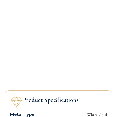
Product Specifications
Metal Type
White Gold