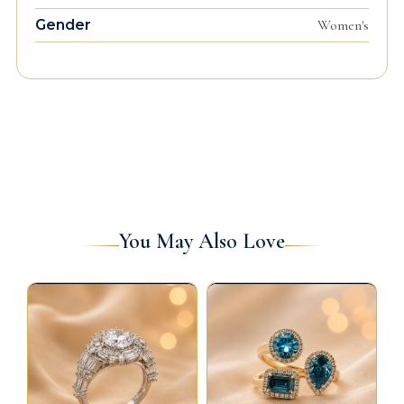
Gender
Women's
You May Also Love