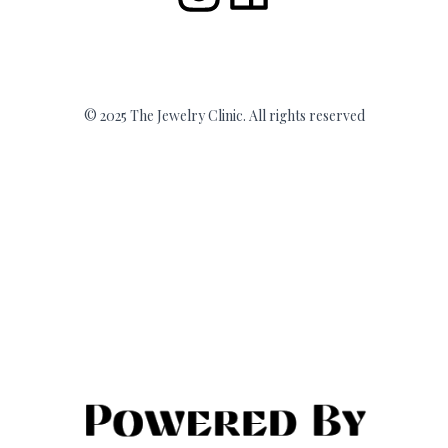
© 2025 The Jewelry Clinic. All rights reserved