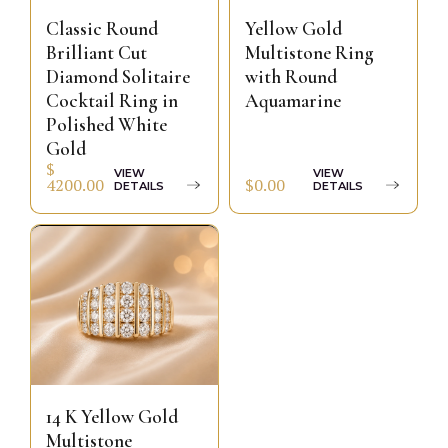
Classic Round
Yellow Gold
Brilliant Cut
Multistone Ring
Diamond Solitaire
with Round
Cocktail Ring in
Aquamarine
Polished White
Gold
$
VIEW
VIEW
$0.00
4200.00
DETAILS
DETAILS
14 K Yellow Gold
Multistone