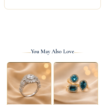
You May Also Love