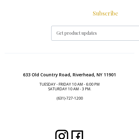
Subscribe
633 Old Country Road, Riverhead, NY 11901
TUESDAY - FRIDAY 10 AM - 6:00 PM
SATURDAY 10 AM - 3 PM.
(631)-727-1200