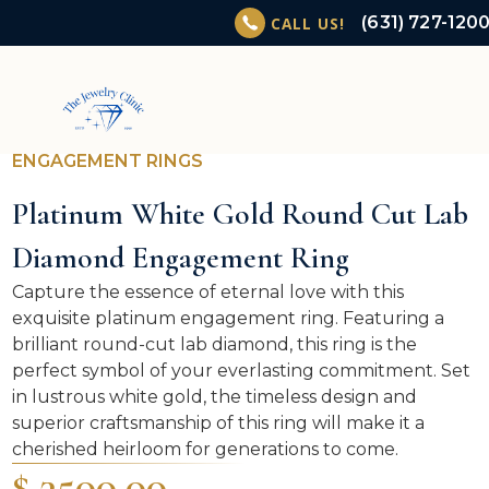
(631) 727-120
CALL US!
ENGAGEMENT RINGS
Platinum White Gold Round Cut Lab
Diamond Engagement Ring
Capture the essence of eternal love with this
exquisite platinum engagement ring. Featuring a
brilliant round-cut lab diamond, this ring is the
perfect symbol of your everlasting commitment. Set
in lustrous white gold, the timeless design and
superior craftsmanship of this ring will make it a
cherished heirloom for generations to come.
$ 3500.00