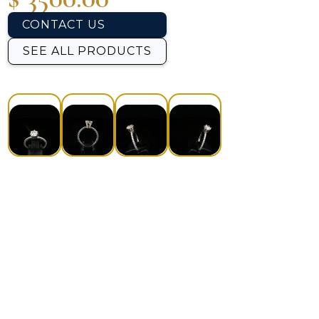
CONTACT US
SEE ALL PRODUCTS