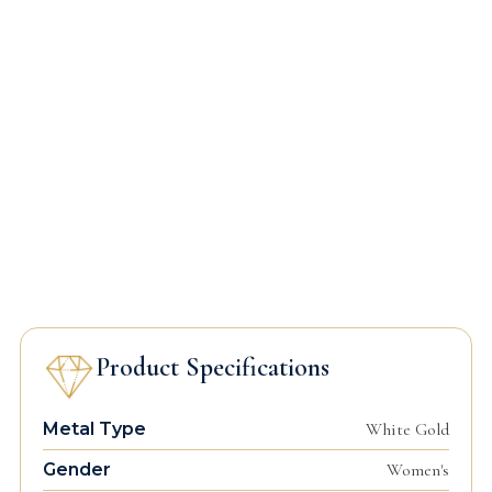
Product Specifications
Metal Type
White Gold
Gender
Women's