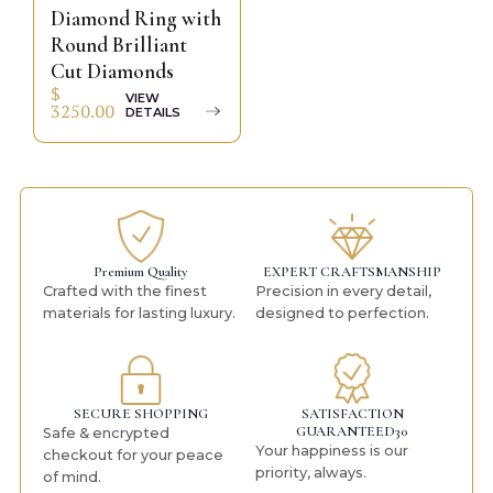
Diamond Ring with
Round Brilliant
Cut Diamonds
$
VIEW
3250.00
DETAILS
Premium Quality
EXPERT CRAFTSMANSHIP
Crafted with the finest
Precision in every detail,
materials for lasting luxury.
designed to perfection.
SECURE SHOPPING
SATISFACTION
GUARANTEED30
Safe & encrypted
Your happiness is our
checkout for your peace
priority, always.
of mind.