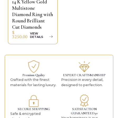
14 K Yellow Gold
Multistone
Diamond Ring with
Round Brilliant
Cut Diamonds
$
VIEW
3250.00
DETAILS
Premium Quality
EXPERT CRAFTSMANSHIP
Crafted with the finest
Precision in every detail,
materials for lasting luxury.
designed to perfection.
SECURE SHOPPING
SATISFACTION
GUARANTEED30
Safe & encrypted
Your happiness is our