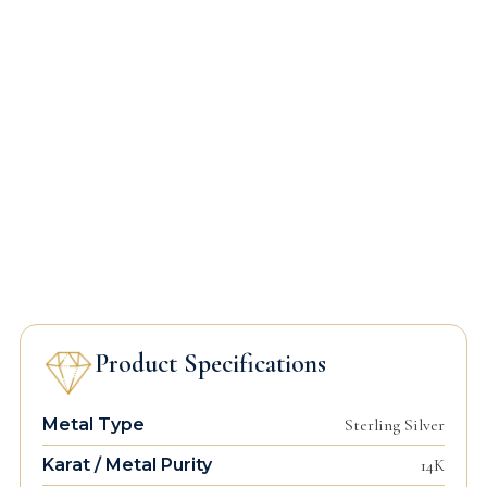
Product Specifications
Metal Type
Sterling Silver
Karat / Metal Purity
14K