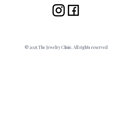
© 2025 The Jewelry Clinic. All rights reserved