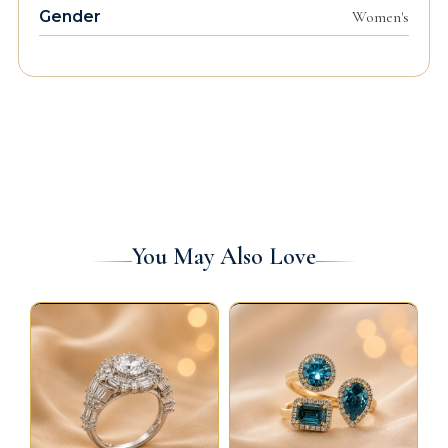
Gender
Women's
You May Also Love