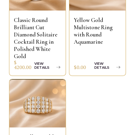
Classic Round
Yellow Gold
Brilliant Cut
Multistone Ring
Diamond Solitaire
with Round
Cocktail Ring in
Aquamarine
Polished White
Gold
$
VIEW
VIEW
$0.00
4200.00
DETAILS
DETAILS