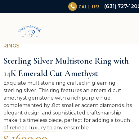
(631) 727-120
CALL US!
RINGS
Sterling Silver Multistone Ring with
14K Emerald Cut Amethyst
Exquisite multistone ring crafted in gleaming
sterling silver. This ring features an emerald cut
amethyst gemstone with a rich purple hue,
complemented by .8ct smaller accent diamonds. Its
elegant design and sophisticated craftsmanship
make it a timeless piece, perfect for adding a touch
of refined luxury to any ensemble.
$ 1690.00