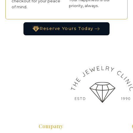
checkout for your peace
priority, always.
of mind.
Reserve Yours Today
Company