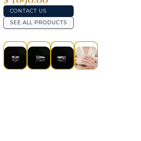
CONTACT US
SEE ALL PRODUCTS