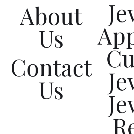
Je
About
App
Us
Cu
Contact
Je
Us
Je
R