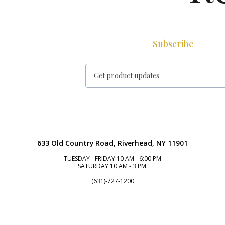
Subscribe
633 Old Country Road, Riverhead, NY 11901
TUESDAY - FRIDAY 10 AM - 6:00 PM
SATURDAY 10 AM - 3 PM.
(631)-727-1200