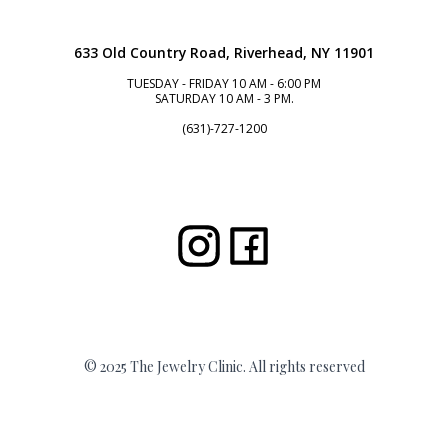
633 Old Country Road, Riverhead, NY 11901
TUESDAY - FRIDAY 10 AM - 6:00 PM
SATURDAY 10 AM - 3 PM.
(631)-727-1200
© 2025 The Jewelry Clinic. All rights reserved