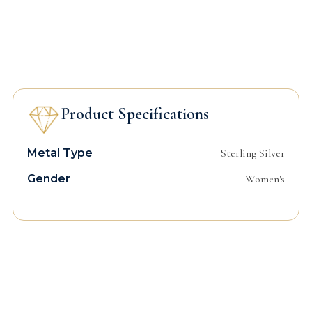
Product Specifications
Metal Type
Sterling Silver
Gender
Women's