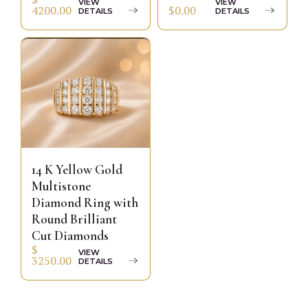
VIEW
VIEW
$0.00
4200.00
DETAILS
DETAILS
14 K Yellow Gold
Multistone
Diamond Ring with
Round Brilliant
Cut Diamonds
$
VIEW
3250.00
DETAILS