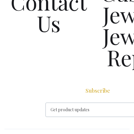
Contact
Jew
Us
Jew
Re
Subscribe