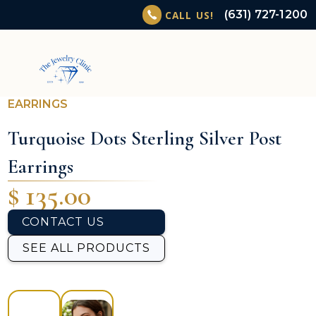
(631) 727-1200
CALL US!
EARRINGS
Turquoise Dots Sterling Silver Post
Earrings
$ 135.00
CONTACT US
SEE ALL PRODUCTS