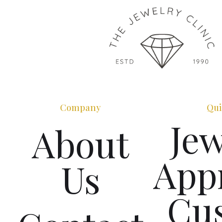
Company
Qui
Jew
About
Appr
Us
Cu