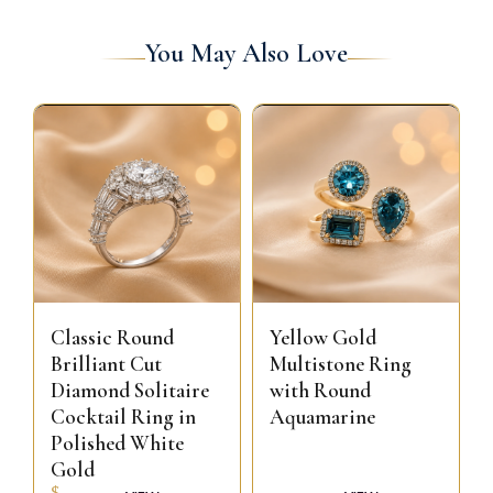
You May Also Love
Classic Round
Yellow Gold
Brilliant Cut
Multistone Ring
Diamond Solitaire
with Round
Cocktail Ring in
Aquamarine
Polished White
Gold
$