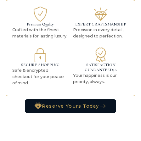
Premium Quality
EXPERT CRAFTSMANSHIP
Crafted with the finest
Precision in every detail,
materials for lasting luxury.
designed to perfection.
SECURE SHOPPING
SATISFACTION
GUARANTEED30
Safe & encrypted
Your happiness is our
checkout for your peace
priority, always.
of mind.
Reserve Yours Today