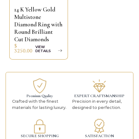
14 K Yellow Gold
Multistone
Diamond Ring with
Round Brilliant
Cut Diamonds
$
VIEW
3250.00
DETAILS
Premium Quality
EXPERT CRAFTSMANSHIP
Crafted with the finest
Precision in every detail,
materials for lasting luxury.
designed to perfection.
SECURE SHOPPING
SATISFACTION