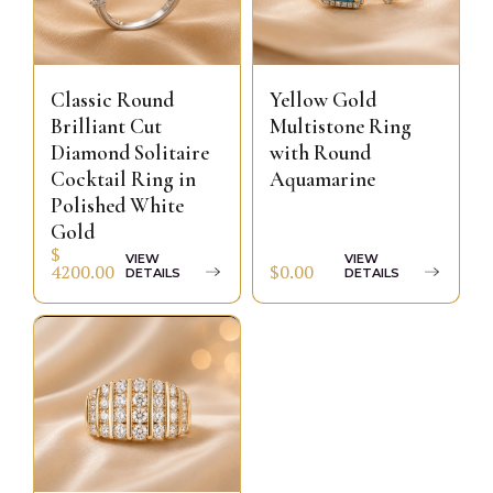
Classic Round
Yellow Gold
Brilliant Cut
Multistone Ring
Diamond Solitaire
with Round
Cocktail Ring in
Aquamarine
Polished White
Gold
$
VIEW
VIEW
$0.00
4200.00
DETAILS
DETAILS