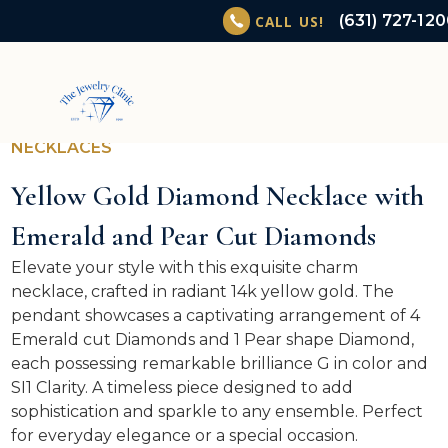
(631) 727-12
CALL US!
NECKLACES
Yellow Gold Diamond Necklace with
Emerald and Pear Cut Diamonds
Elevate your style with this exquisite charm
necklace, crafted in radiant 14k yellow gold. The
pendant showcases a captivating arrangement of 4
Emerald cut Diamonds and 1 Pear shape Diamond,
each possessing remarkable brilliance G in color and
SI1 Clarity. A timeless piece designed to add
sophistication and sparkle to any ensemble. Perfect
for everyday elegance or a special occasion.