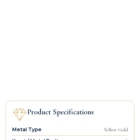
Product Specifications
Metal Type
Yellow Gold