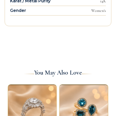
Karat / Metal Purity
14K
Gender
Women's
You May Also Love