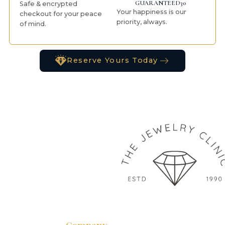
GUARANTEED30
Safe & encrypted
Your happiness is our
checkout for your peace
priority, always.
of mind.
Reserve Yours Today