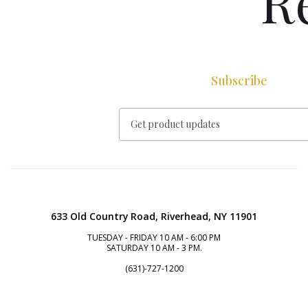
R
Subscribe
633 Old Country Road, Riverhead, NY 11901
TUESDAY - FRIDAY 10 AM - 6:00 PM
SATURDAY 10 AM - 3 PM.
(631)-727-1200