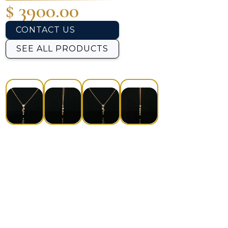
$ 3900.00
CONTACT US
SEE ALL PRODUCTS