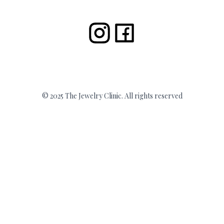
© 2025 The Jewelry Clinic. All rights reserved