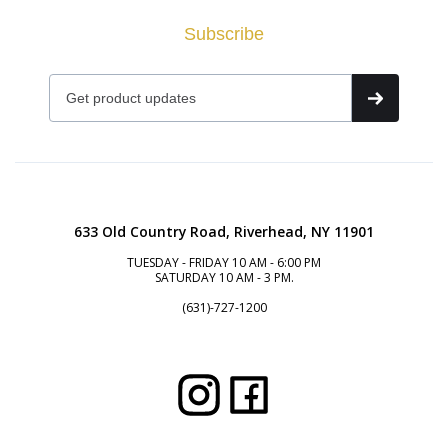
Subscribe
633 Old Country Road, Riverhead, NY 11901
TUESDAY - FRIDAY 10 AM - 6:00 PM
SATURDAY 10 AM - 3 PM.
(631)-727-1200