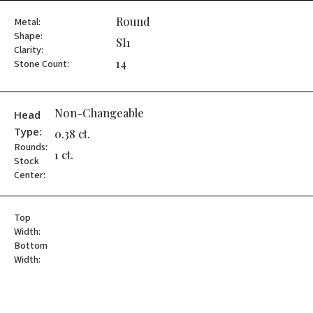
Round
Metal:
Shape:
SI1
Clarity:
14
Stone Count:
Non-Changeable
Head
Type:
0.38 ct.
Rounds:
1 ct.
Stock
Center:
Top
Width:
Bottom
Width: