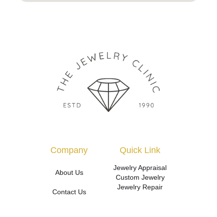
Company
Quick Link
Jewelry Appraisal
About Us
Custom Jewelry
Jewelry Repair
Contact Us