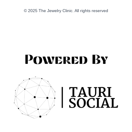
© 2025 The Jewelry Clinic. All rights reserved