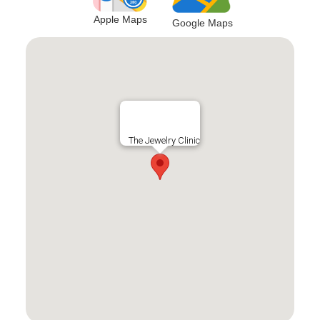
Apple Maps
Google Maps
The Jewelry Clinic