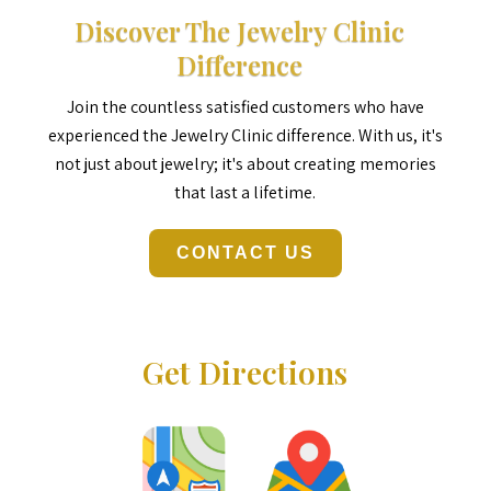
Discover The Jewelry Clinic
Difference
Join the countless satisfied customers who have
experienced the Jewelry Clinic difference. With us, it's
not just about jewelry; it's about creating memories
that last a lifetime.
CONTACT US
Get Directions