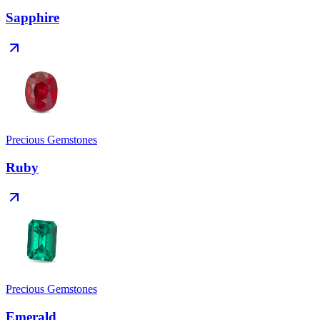
Sapphire
Precious Gemstones
Ruby
Precious Gemstones
Emerald