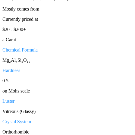
Mostly comes from
Currently priced at
$20 - $200+
a Carat
Chemical Formula
Mg₂Al₄Si₅O₁₈
Hardness
0.5
on Mohs scale
Luster
Vitreous (Glassy)
Crystal System
Orthorhombic