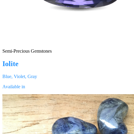
Semi-Precious Gemstones
Iolite
Blue, Violet, Gray
Available in