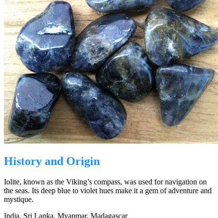
History and Origin
Iolite, known as the Viking’s compass, was used for navigation on
the seas. Its deep blue to violet hues make it a gem of adventure and
mystique.
India, Sri Lanka, Myanmar, Madagascar