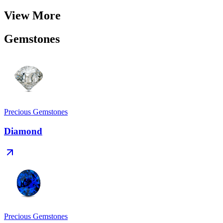
View More
Gemstones
Precious Gemstones
Diamond
Precious Gemstones