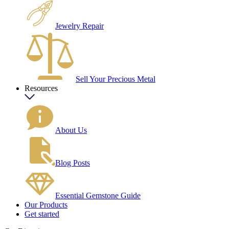
Jewelry Repair
Sell Your Precious Metal
Resources
About Us
Blog Posts
Essential Gemstone Guide
Our Products
Get started