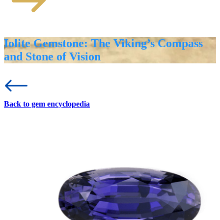
Iolite Gemstone: The Viking’s Compass
and Stone of Vision
Back to gem encyclopedia