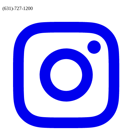
(631)-727-1200