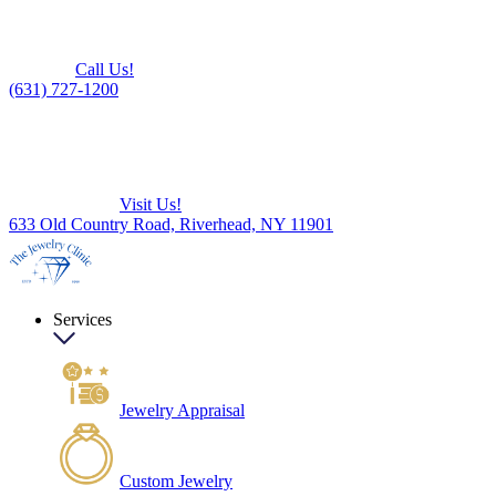
Call Us!
(631) 727-1200
Visit Us!
633 Old Country Road, Riverhead, NY 11901
Services
Jewelry Appraisal
Custom Jewelry