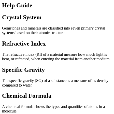
Help Guide
Crystal System
Gemstones and minerals are classified into seven primary crystal
systems based on their atomic structure.
Refractive Index
The refractive index (RI) of a material measure how much light is
bent, or refracted, when entering the material from another medium.
Specific Gravity
The specific gravity (SG) of a substance is a measure of its density
compared to water.
Chemical Formula
A chemical formula shows the types and quantities of atoms in a
molecule.