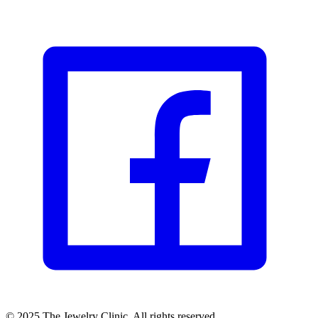
© 2025 The Jewelry Clinic. All rights reserved