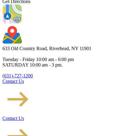
Get Directions
633 Old Country Road, Riverhead, NY 11901
Tuesday - Friday 10:00 am - 6:00 pm
SATURDAY 10:00 am - 3 pm.
(631)-727-1200
Contact Us
Contact Us