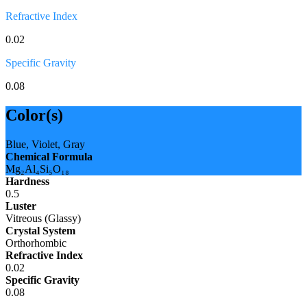
Refractive Index
0.02
Specific Gravity
0.08
Color(s)
Blue, Violet, Gray
Chemical Formula
Mg₂Al₄Si₅O₁₈
Hardness
0.5
Luster
Vitreous (Glassy)
Crystal System
Orthorhombic
Refractive Index
0.02
Specific Gravity
0.08