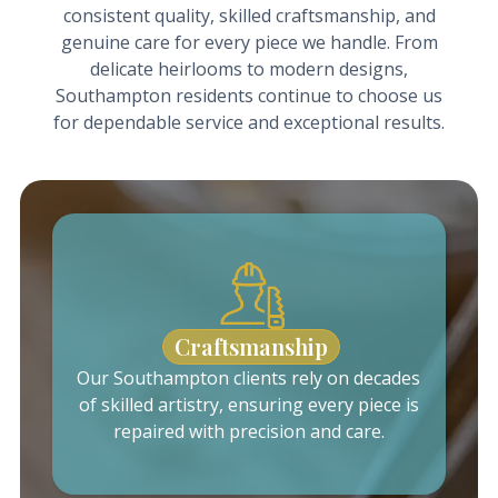
consistent quality, skilled craftsmanship, and
genuine care for every piece we handle. From
delicate heirlooms to modern designs,
Southampton residents continue to choose us
for dependable service and exceptional results.
Craftsmanship
Our Southampton clients rely on decades
of skilled artistry, ensuring every piece is
repaired with precision and care.