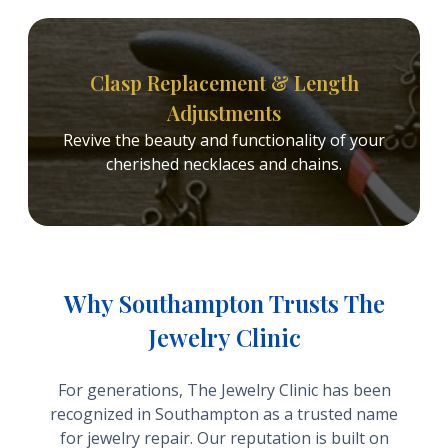
Clasp Replacement & Length
Adjustments
Revive the beauty and functionality of your
cherished necklaces and chains.
Why Southampton Trusts The
Jewelry Clinic
For generations, The Jewelry Clinic has been
recognized in Southampton as a trusted name
for jewelry repair. Our reputation is built on