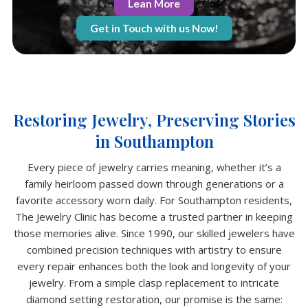
Lean More
Get in Touch with us Now!
Restoring Jewelry, Preserving Stories
in Southampton
Every piece of jewelry carries meaning, whether it’s a
family heirloom passed down through generations or a
favorite accessory worn daily. For Southampton residents,
The Jewelry Clinic has become a trusted partner in keeping
those memories alive. Since 1990, our skilled jewelers have
combined precision techniques with artistry to ensure
every repair enhances both the look and longevity of your
jewelry. From a simple clasp replacement to intricate
diamond setting restoration, our promise is the same: