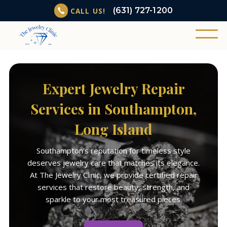
(631) 727-1200
CALL US!
Expert Jewelry Repair
Services in Southampton,
Long Island
Southampton’s reputation for timeless style
deserves jewelry care that matches its elegance.
At The Jewelry Clinic, we provide certified repair
services that restore beauty, strength, and
sparkle to your most treasured pieces.