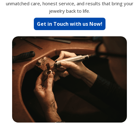
unmatched care, honest service, and results that bring your
jewelry back to life.
Get in Touch with us Now!