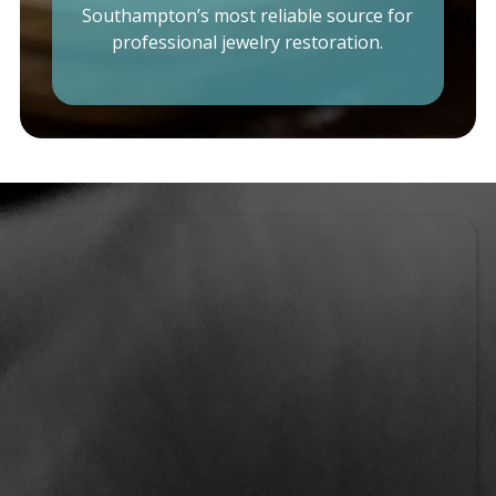
Southampton’s most reliable source for
professional jewelry restoration.