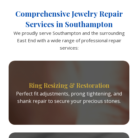
Comprehensive Jewelry Repair
Services in Southampton
We proudly serve Southampton and the surrounding
East End with a wide range of professional repair
services:
Ring Resizing & Restoration
Perfect fit adjustments, prong tightening, and
shank repair to secure your precious stones.