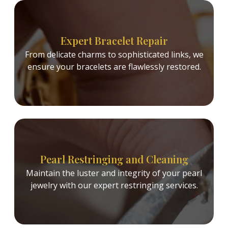
Expert Bracelet Repair
From delicate charms to sophisticated links, we
ensure your bracelets are flawlessly restored.
Pearl Restringing and Cleaning
Maintain the luster and integrity of your pearl
jewelry with our expert restringing services.