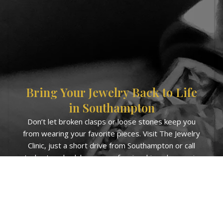
Bring Your Jewelry Back to Life
in Southampton
Don’t let broken clasps or loose stones keep you
from wearing your favorite pieces. Visit The Jewelry
Clinic, just a short drive from Southampton or call
today to schedule your professional jewelry repair.
Get in Touch with us Now!