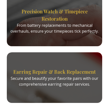
Precision Watch & Timepiece
Restoration
From battery replacements to mechanical
overhauls, ensure your timepieces tick perfectly.
Earring Repair & Back Replacement
Secure and beautify your favorite pairs with our
comprehensive earring repair services.