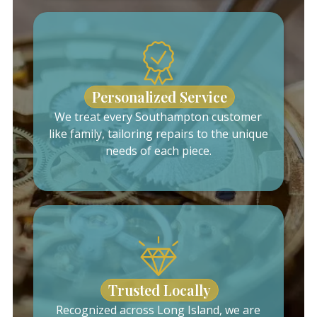
Personalized Service
We treat every Southampton customer
like family, tailoring repairs to the unique
needs of each piece.
Trusted Locally
Recognized across Long Island, we are