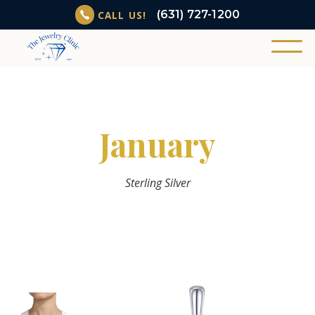
(631) 727-1200
CALL US!
January
Sterling Silver