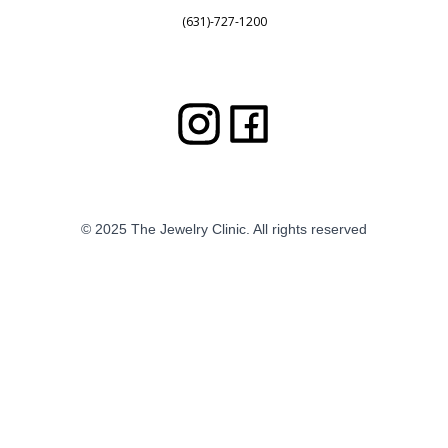
(631)-727-1200
© 2025 The Jewelry Clinic. All rights reserved