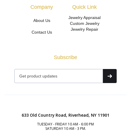
Company
Quick Link
Jewelry Appraisal
About Us
Custom Jewelry
Jewelry Repair
Contact Us
Subscribe
633 Old Country Road, Riverhead, NY 11901
TUESDAY - FRIDAY 10 AM - 6:00 PM
SATURDAY 10 AM - 3 PM.