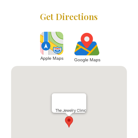
Get Directions
Apple Maps
Google Maps
The Jewelry Clinic