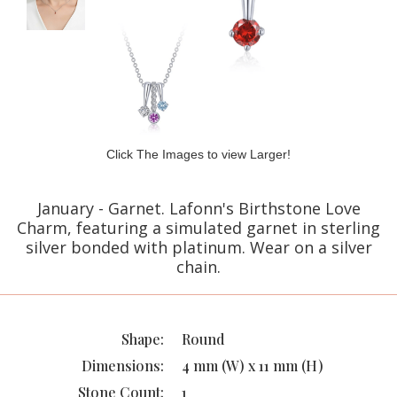
Click The Images to view Larger!
January - Garnet. Lafonn's Birthstone Love
Charm, featuring a simulated garnet in sterling
silver bonded with platinum. Wear on a silver
chain.
Shape:
Round
Dimensions:
4 mm (W) x 11 mm (H)
Stone Count:
1