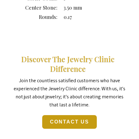
Center Stone:
3.50 mm
Rounds:
0.17
Discover The Jewelry Clinic
Difference
Join the countless satisfied customers who have
experienced the Jewelry Clinic difference. With us, it's
not just about jewelry; it's about creating memories
that last a lifetime.
CONTACT US